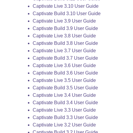
Captivate Live 3.10 User Guide
Captivate Build 3.10 User Guide
Captivate Live 3.9 User Guide
Captivate Build 3.9 User Guide
Captivate Live 3.8 User Guide
Captivate Build 3.8 User Guide
Captivate Live 3.7 User Guide
Captivate Build 3.7 User Guide
Captivate Live 3.6 User Guide
Captivate Build 3.6 User Guide
Captivate Live 3.5 User Guide
Captivate Build 3.5 User Guide
Captivate Live 3.4 User Guide
Captivate Build 3.4 User Guide
Captivate Live 3.3 User Guide
Captivate Build 3.3 User Guide
Captivate Live 3.2 User Guide
Captivate Build 3.2 User Guide