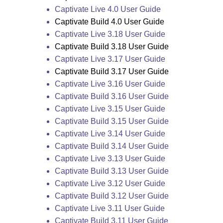
Captivate Live 4.0 User Guide
Captivate Build 4.0 User Guide
Captivate Live 3.18 User Guide
Captivate Build 3.18 User Guide
Captivate Live 3.17 User Guide
Captivate Build 3.17 User Guide
Captivate Live 3.16 User Guide
Captivate Build 3.16 User Guide
Captivate Live 3.15 User Guide
Captivate Build 3.15 User Guide
Captivate Live 3.14 User Guide
Captivate Build 3.14 User Guide
Captivate Live 3.13 User Guide
Captivate Build 3.13 User Guide
Captivate Live 3.12 User Guide
Captivate Build 3.12 User Guide
Captivate Live 3.11 User Guide
Captivate Build 3.11 User Guide