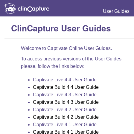
User Guides
ClinCapture User Guides
Welcome to Captivate Online User Guides.
To access previous versions of the User Guides
please, follow the links below:
Captivate Live 4.4 User Guide
Captivate Build 4.4 User Guide
Captivate Live 4.3 User Guide
Captivate Build 4.3 User Guide
Captivate Live 4.2 User Guide
Captivate Build 4.2 User Guide
Captivate Live 4.1 User Guide
Captivate Build 4.1 User Guide